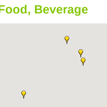
 Food, Beverage