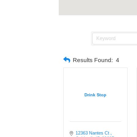
Results Found:
4
Drink Stop
12363 Nantes Ct 