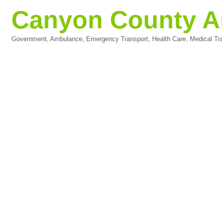
Canyon County Am
Government
Ambulance
Emergency Transport
Health Care
Medical Tr
Categories