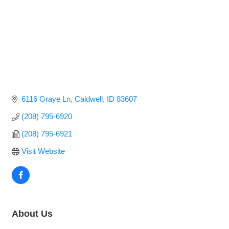
6116 Graye Ln
Caldwell
ID
83607
(208) 795-6920
(208) 795-6921
Visit Website
About Us