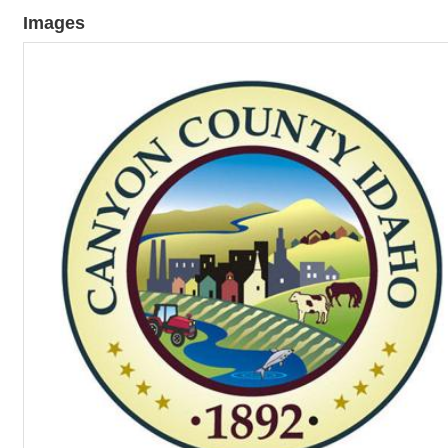
Images