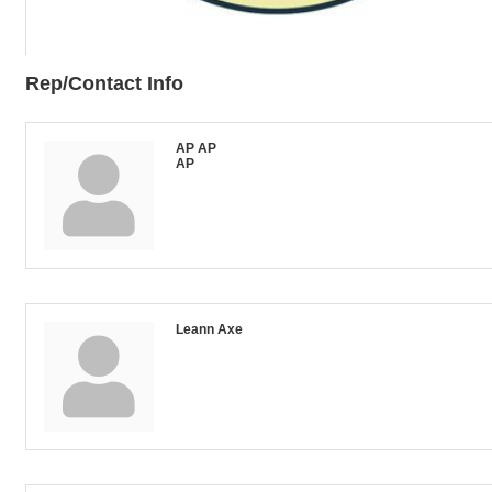
Rep/Contact Info
AP AP
AP
Leann Axe