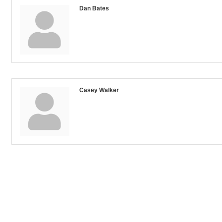
Dan Bates
Casey Walker