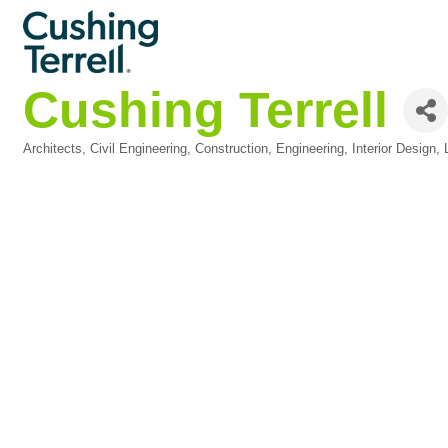
Cushing Terrell
Architects
Civil Engineering
Construction
Engineering
Interior Design
Categories