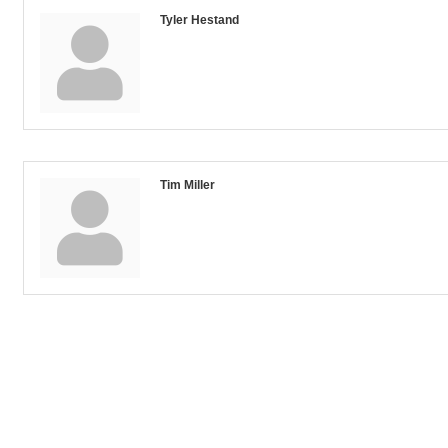
Tyler Hestand
Tim Miller