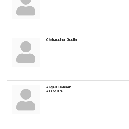
Christopher Goslin
Angela Hansen
Associate