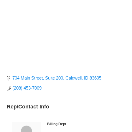
704 Main Street
Suite 200
Caldwell
ID
83605
(208) 453-7009
Rep/Contact Info
Billing Dept