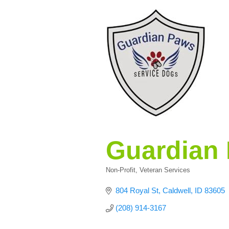
Guardian 
Non-Profit
Veteran Services
Categories
804 Royal St
Caldwell
ID
83605
(208) 914-3167