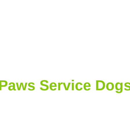
Paws Service Dog