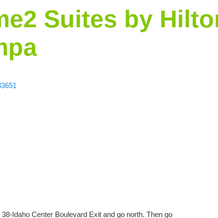
e2 Suites by Hilto
mpa
83651
 38-Idaho Center Boulevard Exit and go north. Then go