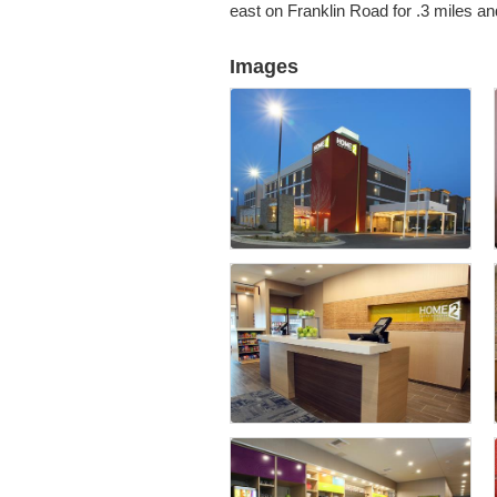
east on Franklin Road for .3 miles and
Images