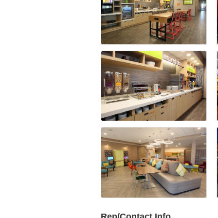
Rep/Contact Info