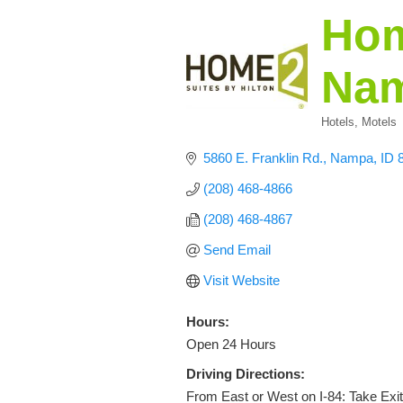
Hom
Na
Hotels, Motels
Categories
5860 E. Franklin Rd.
Nampa
ID
(208) 468-4866
(208) 468-4867
Send Email
Visit Website
Hours:
Open 24 Hours
Driving Directions:
From East or West on I-84: Take Exit