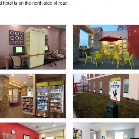
 hotel is on the north side of road.