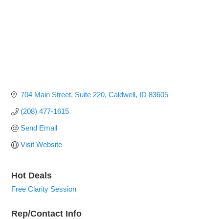
704 Main Street
Suite 220
Caldwell
ID
83605
(208) 477-1615
Send Email
Visit Website
Hot Deals
Free Clarity Session
Rep/Contact Info