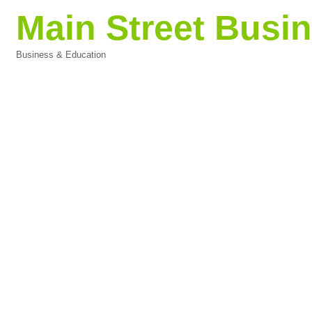
Main Street Bus
Business & Education
Categories