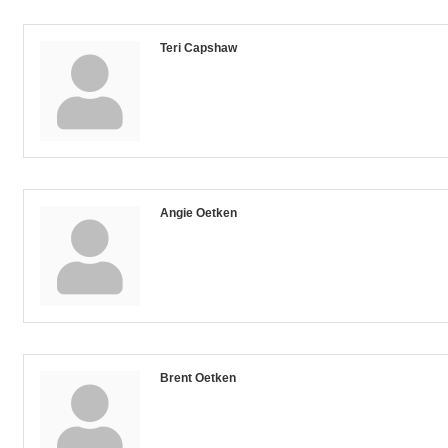
Teri Capshaw
Angie Oetken
Brent Oetken