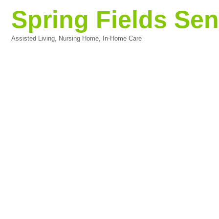
Spring Fields Sen
Assisted Living, Nursing Home, In-Home Care
Categories