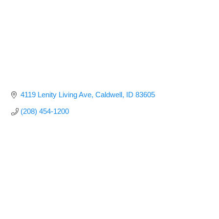
4119 Lenity Living Ave
Caldwell
ID
83605
(208) 454-1200