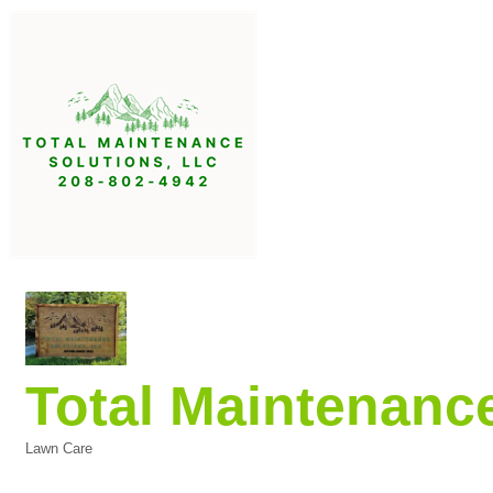
Total Maintenanc
Lawn Care
Categories