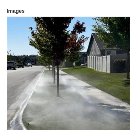
Images