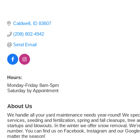
Caldwell
ID
83607
(208) 802-4942
Send Email
Hours:
Monday-Friday 8am-5pm
Saturday by Appointment
About Us
We handle all your yard maintenance needs year-round! We special
services, seeding and fertilization, spring and fall cleanups, tree
startups and blowouts. In the winter we offer snow removal. We're 
number. You can find us on Facebook, Instagram and our Google Bu
matter the season!