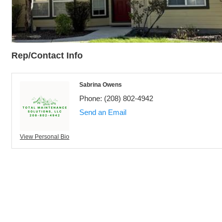
Rep/Contact Info
Sabrina Owens
Phone:
(208) 802-4942
Send an Email
View Personal Bio