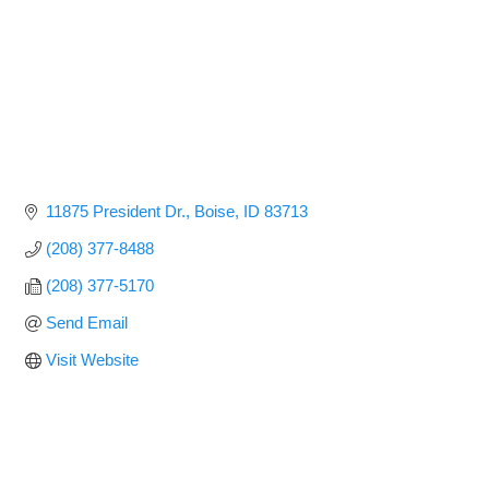
11875 President Dr.
Boise
ID
83713
(208) 377-8488
(208) 377-5170
Send Email
Visit Website