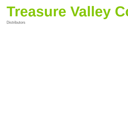
Treasure Valley Co
Distributors
Categories