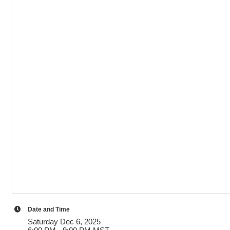
Date and Time
Saturday Dec 6, 2025