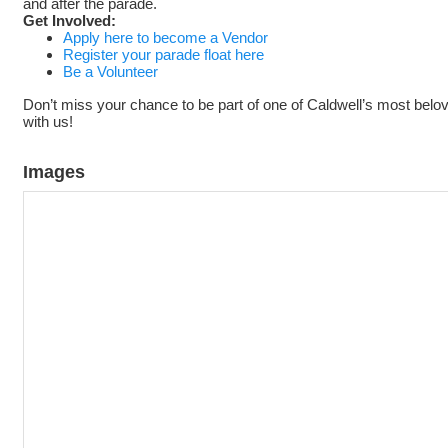
and after the parade.
Get Involved:
Apply here to become a Vendor
Register your parade float here
Be a Volunteer
Don’t miss your chance to be part of one of Caldwell’s most belo
with us!
Images