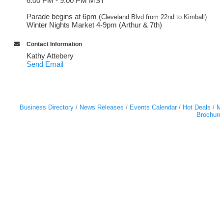
6:00 PM - 9:00 PM MST
Parade begins at 6pm (
Cleveland Blvd from 22nd to Kimball)
Winter Nights Market 4-9pm (Arthur & 7th)
Contact Information
Kathy Attebery
Send Email
Business Directory
News Releases
Events Calendar
Hot Deals
M
Brochur