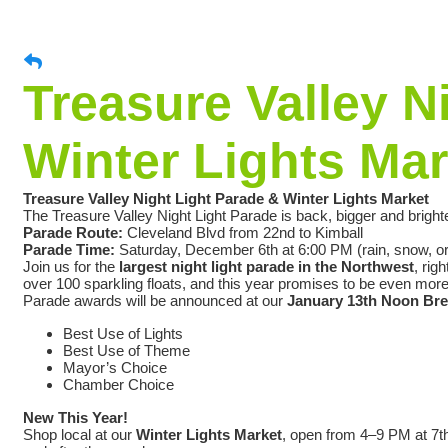
Treasure Valley N
Winter Lights Mar
Treasure Valley Night Light Parade & Winter Lights Market
The Treasure Valley Night Light Parade is back, bigger and bright
Parade Route:
Cleveland Blvd from 22nd to Kimball
Parade Time:
Saturday, December 6th at 6:00 PM (rain, snow, or
Join us for the
largest night light parade in the Northwest
, rig
over 100 sparkling floats, and this year promises to be even mor
Parade awards will be announced at our
January 13th Noon Br
Best Use of Lights
Best Use of Theme
Mayor’s Choice
Chamber Choice
New This Year!
Shop local at our
Winter Lights Market
, open from 4–9 PM at 7t