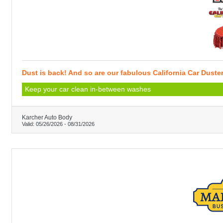
Dust is back! And so are our fabulous California Car Duste
Keep your car clean in-between washes
Karcher Auto Body
Valid:
05/26/2026
-
08/31/2026