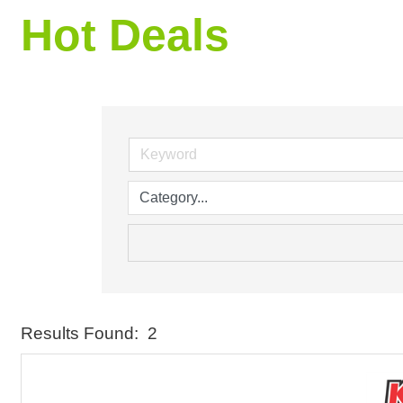
Hot Deals
Results Found:
2