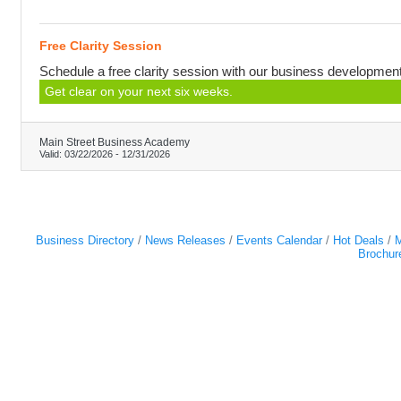
Free Clarity Session
Schedule a free clarity session with our business development
Get clear on your next six weeks.
Main Street Business Academy
Valid:
03/22/2026
-
12/31/2026
Business Directory
News Releases
Events Calendar
Hot Deals
M
Brochur