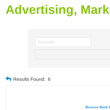
Advertising, Mark
Results Found:
6
Bounce Back Di