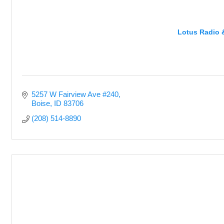
Lotus Radio 
5257 W Fairview Ave #240
Boise
ID
83706
(208) 514-8890