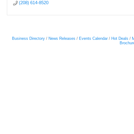
(208) 614-8520
Business Directory
News Releases
Events Calendar
Hot Deals
M
Brochur