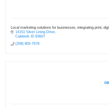
Local marketing solutions for businesses, integrating print, dig
14151 Silver Lining Drive
Caldwell
ID
83607
(208) 805-7078
DB