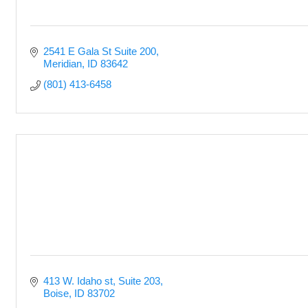
2541 E Gala St Suite 200
Meridian
ID
83642
(801) 413-6458
413 W. Idaho st
Suite 203
Boise
ID
83702