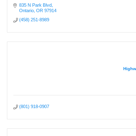
835 N Park Blvd
Ontario
OR
97914
(458) 251-8989
Highw
(801) 918-0907