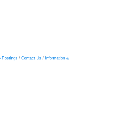
 Postings
Contact Us
Information &