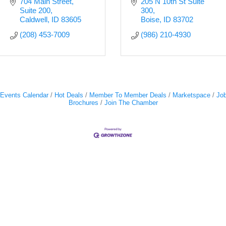
704 Main Street
205 N 10th St Suite 
Suite 200
300
Caldwell
ID
83605
Boise
ID
83702
(208) 453-7009
(986) 210-4930
Events Calendar
Hot Deals
Member To Member Deals
Marketspace
Job
Brochures
Join The Chamber