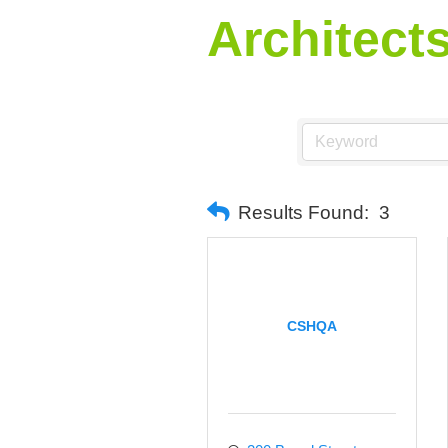
Architect
Results Found:
3
CSHQA