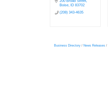
200 Broad Street
Boise
ID
83702
(208) 343-4635
Business Directory
News Releases