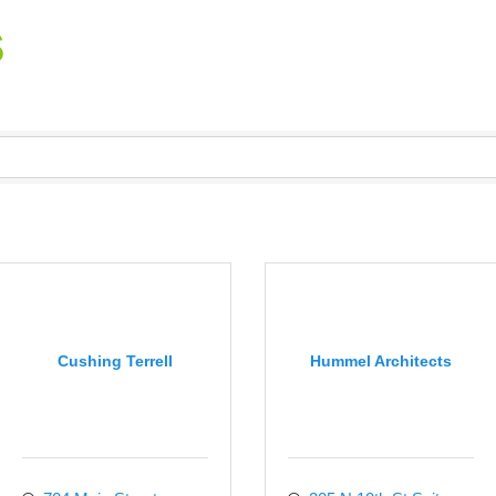
s
Cushing Terrell
Hummel Architects