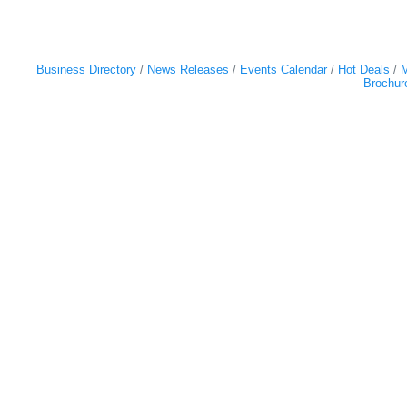
Business Directory
News Releases
Events Calendar
Hot Deals
M
Brochur