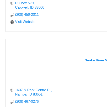
PO box 579
Caldwell
ID
83606
(208) 459-2011
Visit Website
Snake River V
1607 N Park Centre Pl 
Nampa
ID
83651
(208) 467-9276