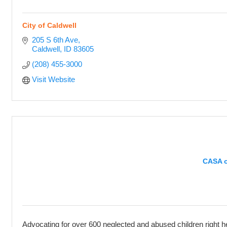
City of Caldwell
205 S 6th Ave
Caldwell
ID
83605
(208) 455-3000
Visit Website
CASA o
Advocating for over 600 neglected and abused children right h