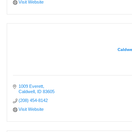
Visit Website
Caldwe
1009 Everett
Caldwell
ID
83605
(208) 454-8142
Visit Website