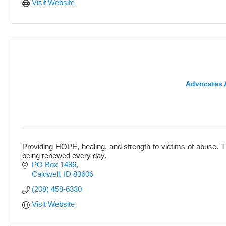
Visit Website
Advocates A
Providing HOPE, healing, and strength to victims of abuse. T
being renewed every day.
PO Box 1496
Caldwell
ID
83606
(208) 459-6330
Visit Website