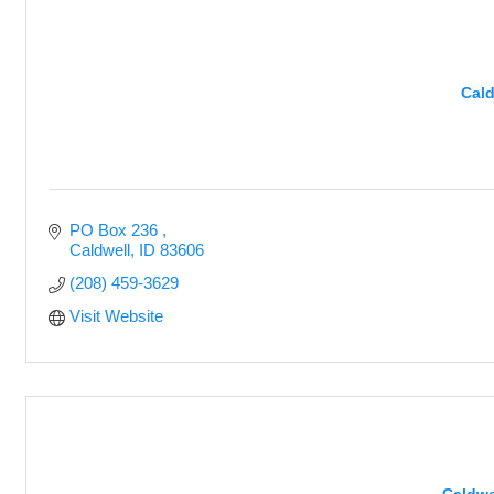
Cald
PO Box 236 
Caldwell
ID
83606
(208) 459-3629
Visit Website