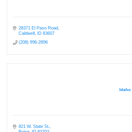
28371 El Paso Road
Caldwell
ID
83607
(208) 996-2896
Idaho
821 W. State St.
Boise
ID
83702