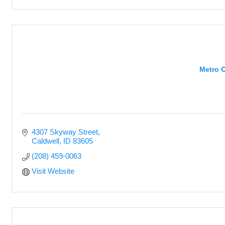
Metro 
4307 Skyway Street
Caldwell
ID
83605
(208) 459-0063
Visit Website