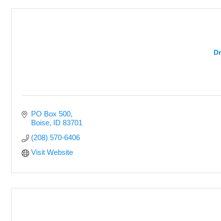
Dr
PO Box 500
Boise
ID
83701
(208) 570-6406
Visit Website