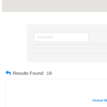
Results Found:
19
United W