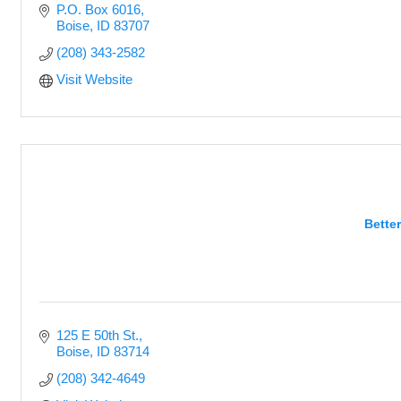
P.O. Box 6016
Boise
ID
83707
(208) 343-2582
Visit Website
Bette
125 E 50th St.
Boise
ID
83714
(208) 342-4649