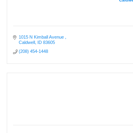
Caldwe
1015 N Kimball Avenue 
Caldwell
ID
83605
(208) 454-1448