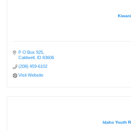
Kiwani
P O Box 925
Caldwell
ID
83606
(208) 459-6102
Visit Website
Idaho Youth Ra