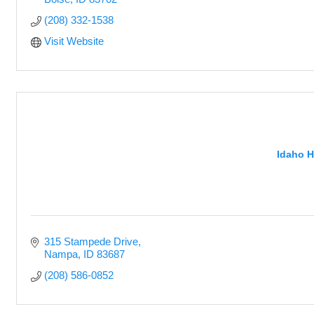
(208) 332-1538
Visit Website
Idaho H
315 Stampede Drive
Nampa
ID
83687
(208) 586-0852