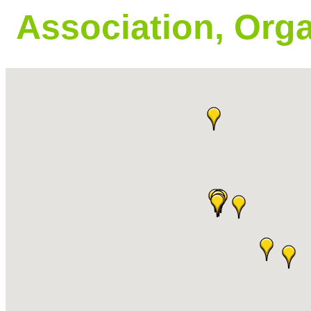
Association, Orga