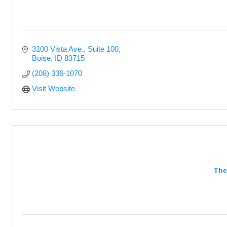
3100 Vista Ave., Suite 100
Boise
ID
83715
(208) 336-1070
Visit Website
The