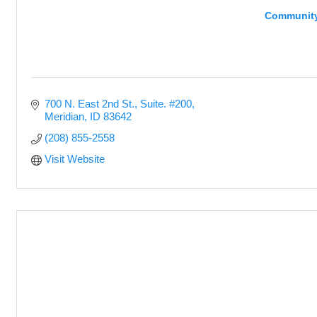
Community
700 N. East 2nd St., Suite. #200
Meridian
ID
83642
(208) 855-2558
Visit Website