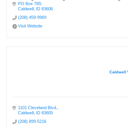
PO Box 789
Caldwell
ID
83606
(208) 459-9969
Visit Website
Caldwell 
1101 Cleveland Blvd.
Caldwell
ID
83605
(208) 899-5216