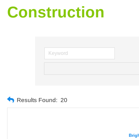
Construction
Results Found:
20
Brig