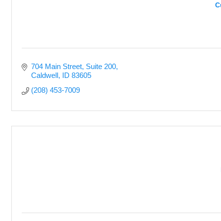
C
704 Main Street
Suite 200
Caldwell
ID
83605
(208) 453-7009