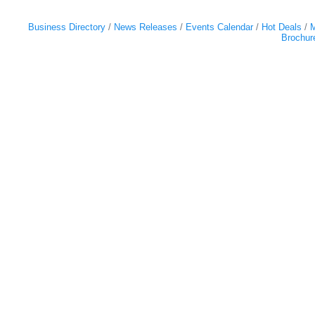
Business Directory
News Releases
Events Calendar
Hot Deals
M
Brochur