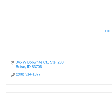
COR
345 W Bobwhite Ct.
Ste. 230
Boise
ID
83706
(208) 314-1377