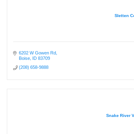
Sletten 
6202 W Gowen Rd
Boise
ID
83709
(208) 658-9888
Snake River V