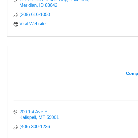
Meridian
ID
83642
(208) 616-1050
Visit Website
Comp
200 1st Ave E
Kalispell
MT
59901
(406) 300-1236