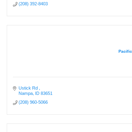
(208) 392-8403
Pacifi
Ustick Rd 
Nampa
ID
83651
(208) 960-5066