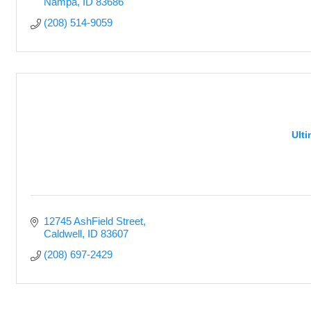
Nampa
ID
83686
(208) 514-9059
Ult
12745 AshField Street
Caldwell
ID
83607
(208) 697-2429