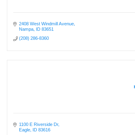
2408 West Windmill Avenue
Nampa
ID
83651
(208) 286-8360
1100 E Riverside Dr
Eagle
ID
83616