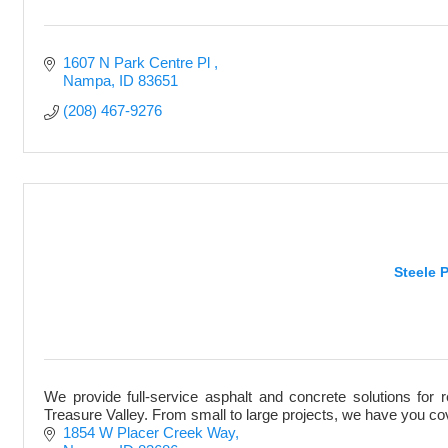
1607 N Park Centre Pl 
Nampa
ID
83651
(208) 467-9276
Steele 
We provide full-service asphalt and concrete solutions for 
Treasure Valley. From small to large projects, we have you c
1854 W Placer Creek Way