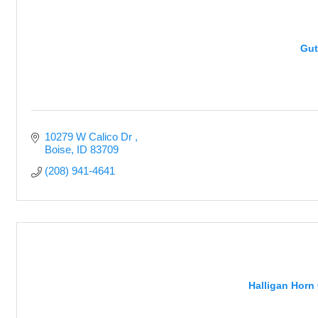
Gut
10279 W Calico Dr 
Boise
ID
83709
(208) 941-4641
Halligan Horn 