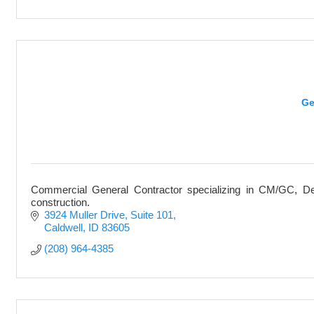
Ge
Commercial General Contractor specializing in CM/GC, De
construction.
3924 Muller Drive
Suite 101
Caldwell
ID
83605
(208) 964-4385