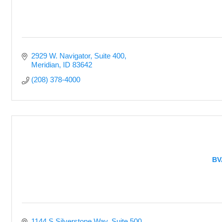
2929 W. Navigator
Suite 400
Meridian
ID
83642
(208) 378-4000
BV
1144 S Silverstone Way
Suite 500