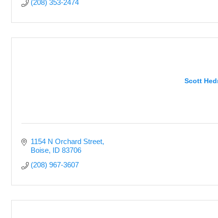
(208) 353-2474
Scott Hedr
1154 N Orchard Street
Boise
ID
83706
(208) 967-3607