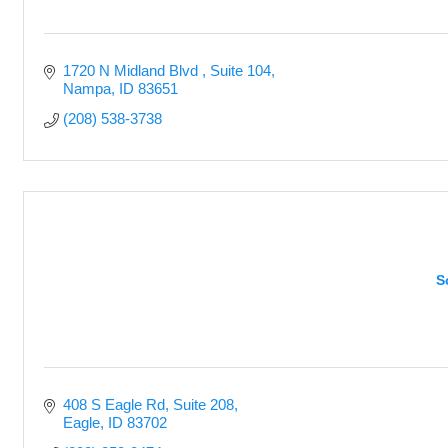
1720 N Midland Blvd 
Suite 104
Nampa
ID
83651
(208) 538-3738
S
408 S Eagle Rd
Suite 208
Eagle
ID
83702