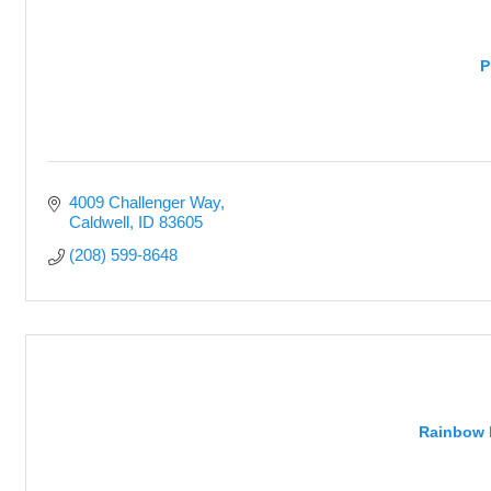
P
4009 Challenger Way
Caldwell
ID
83605
(208) 599-8648
Rainbow 