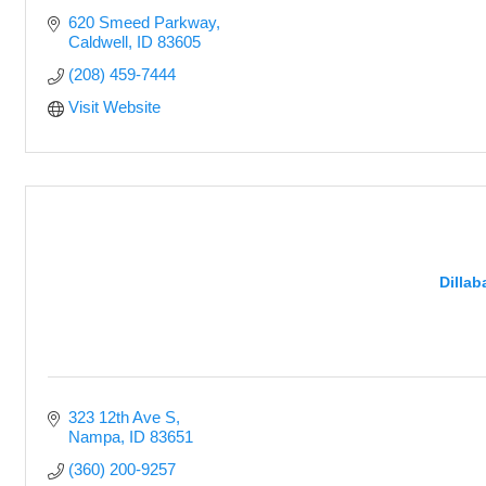
620 Smeed Parkway
Caldwell
ID
83605
(208) 459-7444
Visit Website
Dilla
323 12th Ave S
Nampa
ID
83651
(360) 200-9257