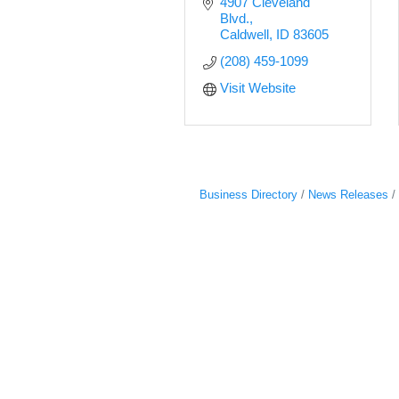
4907 Cleveland 
Blvd.
Caldwell
ID
83605
(208) 459-1099
Visit Website
Business Directory
News Releases