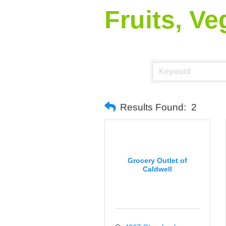
Fruits, V
Results Found:
2
Grocery Outlet of
Caldwell