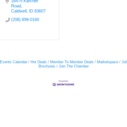
16475 Karcher 
Road
Caldwell
ID
83607
(208) 898-0160
Events Calendar
Hot Deals
Member To Member Deals
Marketspace
Job
Brochures
Join The Chamber