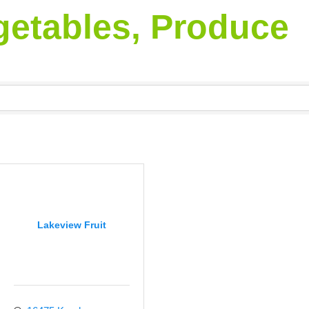
egetables, Produce
Lakeview Fruit