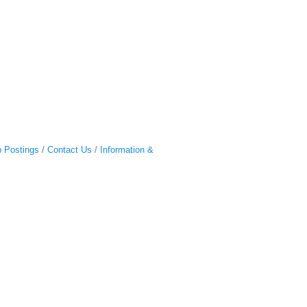
 Postings
Contact Us
Information &