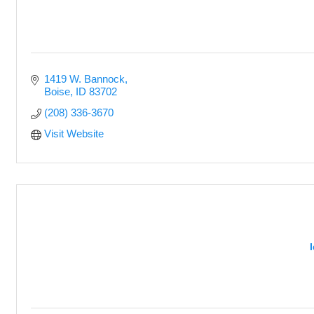
1419 W. Bannock
Boise
ID
83702
(208) 336-3670
Visit Website