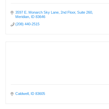
3597 E. Monarch Sky Lane
2nd Floor, Suite 260
Meridian
ID
83646
(208) 440-2515
Caldwell
ID
83605