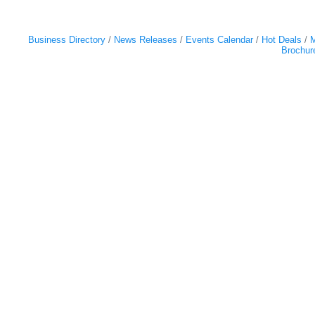
Business Directory
News Releases
Events Calendar
Hot Deals
M
Brochur