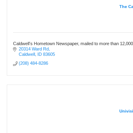
The Ca
Caldwell's Hometown Newspaper, mailed to more than 12,000
20314 Ward Rd
Caldwell
ID
83605
(208) 484-8286
Univis