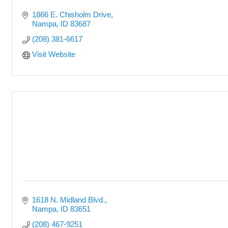
1866 E. Chisholm Drive
Nampa
ID
83687
(208) 381-6617
Visit Website
1618 N. Midland Blvd.
Nampa
ID
83651
(208) 467-9251