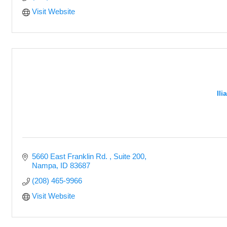
Visit Website
Il
5660 East Franklin Rd. 
Suite 200
Nampa
ID
83687
(208) 465-9966
Visit Website