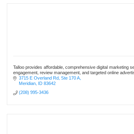
Talloo provides affordable, comprehensive digital marketing s
engagement, review management, and targeted online adverti
3715 E Overland Rd
Ste 170 A
Meridian
ID
83642
(208) 995-3436