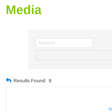
Media
Results Found:
8
C