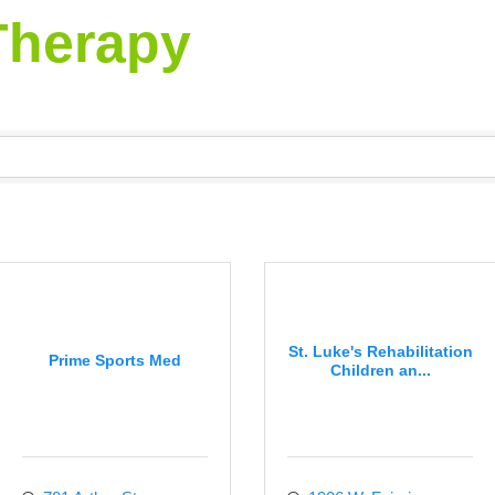
Therapy
St. Luke's Rehabilitation
Prime Sports Med
Children an...