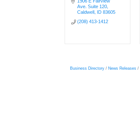
1906 E Fairview 
Ave. Suite 120
Caldwell
ID
83605
(208) 413-1412
Business Directory
News Releases