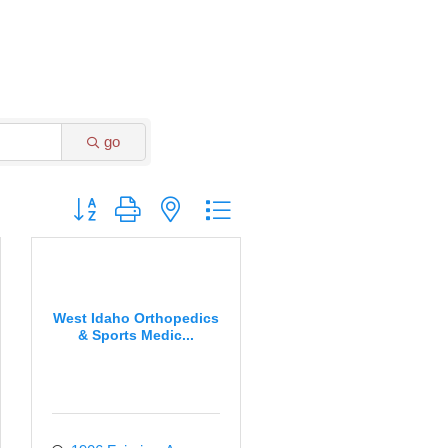
go
Button group with nested dropdown
West Idaho Orthopedics
& Sports Medic...