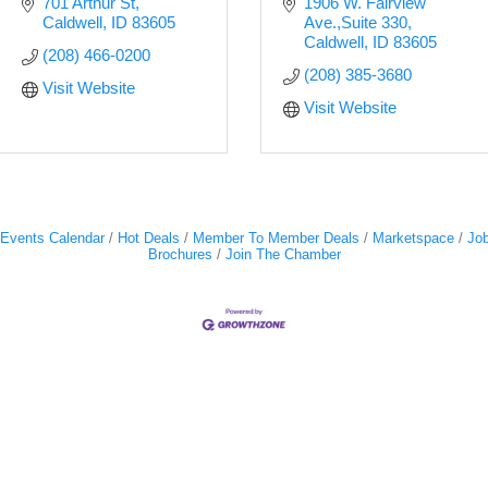
701 Arthur St
1906 W. Fairview 
Caldwell
ID
83605
Ave.,Suite 330
Caldwell
ID
83605
(208) 466-0200
(208) 385-3680
Visit Website
Visit Website
Events Calendar
Hot Deals
Member To Member Deals
Marketspace
Job
Brochures
Join The Chamber