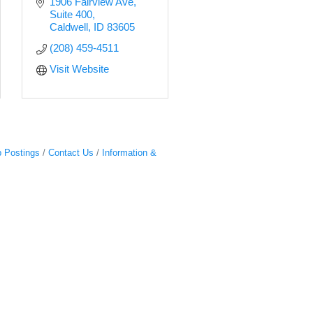
1906 Fairview Ave
Suite 400
Caldwell
ID
83605
(208) 459-4511
Visit Website
 Postings
Contact Us
Information &