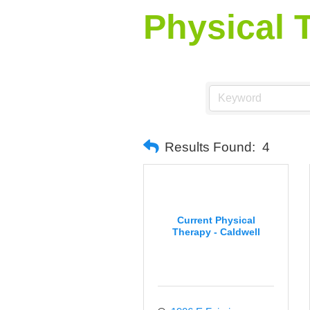
Physical 
Results Found:
4
Current Physical
Therapy - Caldwell