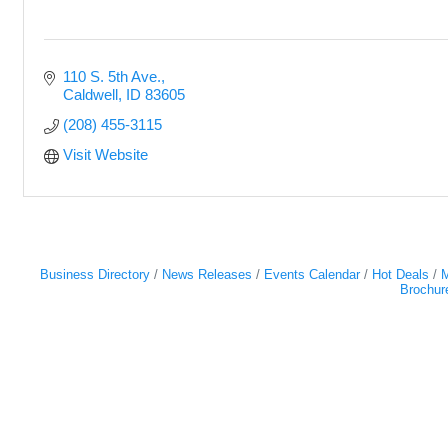
110 S. 5th Ave.
Caldwell
ID
83605
(208) 455-3115
Visit Website
Business Directory
News Releases
Events Calendar
Hot Deals
M
Brochur