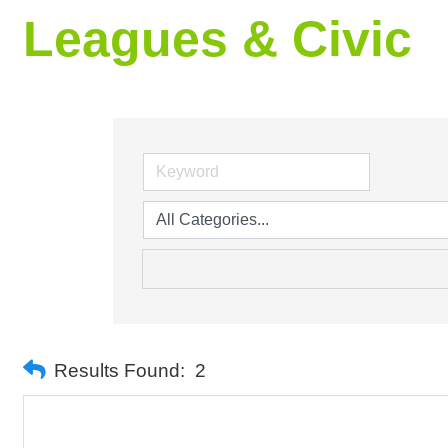
Leagues & Civic
Results Found:
2