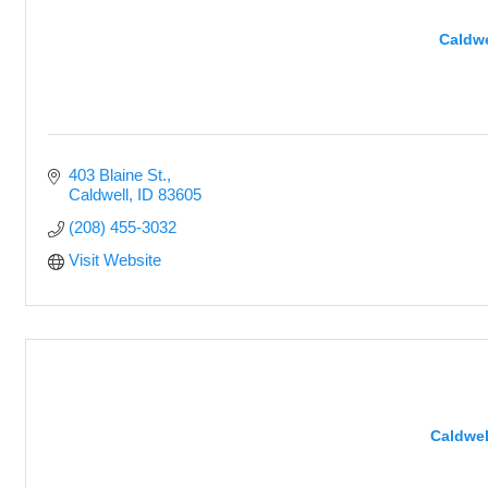
Caldwe
403 Blaine St.
Caldwell
ID
83605
(208) 455-3032
Visit Website
Caldwel