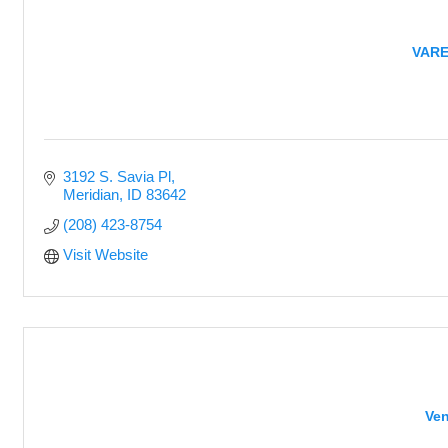
VAREP
3192 S. Savia Pl
Meridian
ID
83642
(208) 423-8754
Visit Website
Ven