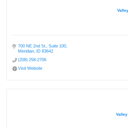
Valle
700 NE 2nd St., Suite 100
Meridian
ID
83642
(208) 258-2706
Visit Website
Valle