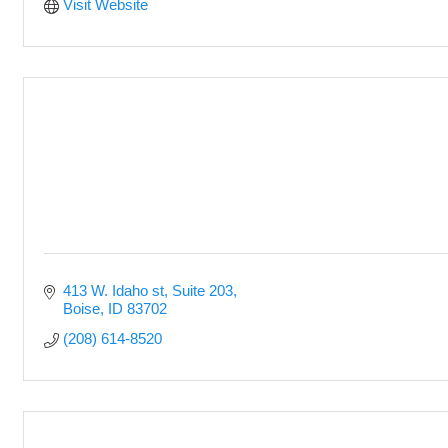
Visit Website
413 W. Idaho st
Suite 203
Boise
ID
83702
(208) 614-8520