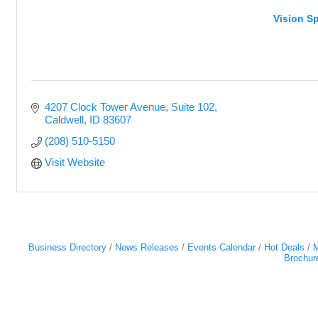
Vision Sp
4207 Clock Tower Avenue
Suite 102
Caldwell
ID
83607
(208) 510-5150
Visit Website
Business Directory
News Releases
Events Calendar
Hot Deals
M
Brochur