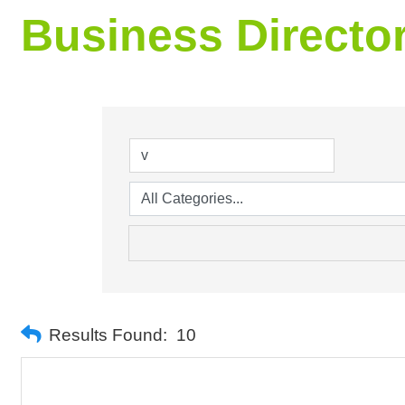
Business Directo
Results Found:
10