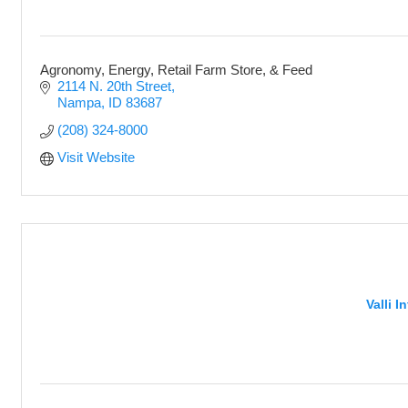
Agronomy, Energy, Retail Farm Store, & Feed
2114 N. 20th Street
Nampa
ID
83687
(208) 324-8000
Visit Website
Valli 