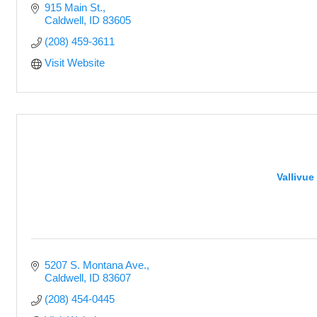
915 Main St.
Caldwell
ID
83605
(208) 459-3611
Visit Website
Vallivue
5207 S. Montana Ave.
Caldwell
ID
83607
(208) 454-0445