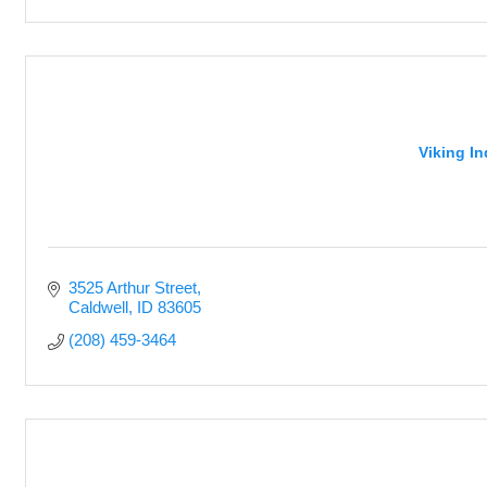
Viking I
3525 Arthur Street
Caldwell
ID
83605
(208) 459-3464