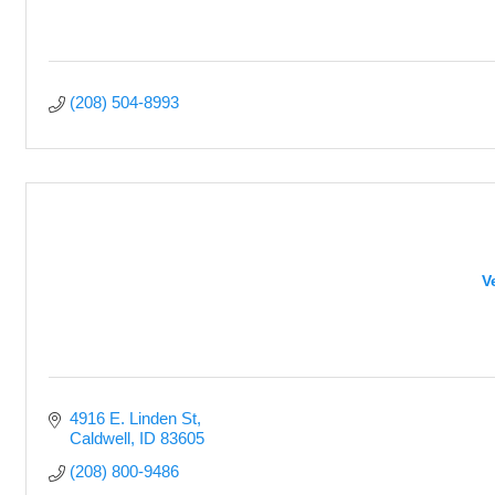
(208) 504-8993
V
4916 E. Linden St
Caldwell
ID
83605
(208) 800-9486